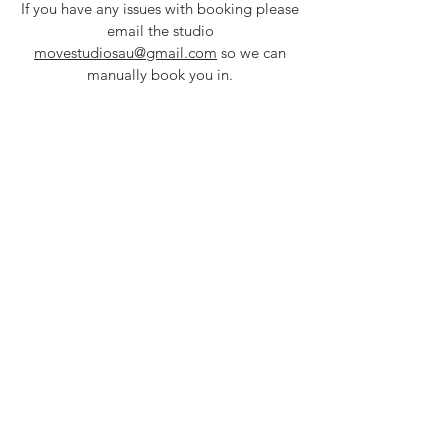
If you have any issues with booking please
em
ail the studio
movestudiosau@gmail.com
so we can
manually book you in.