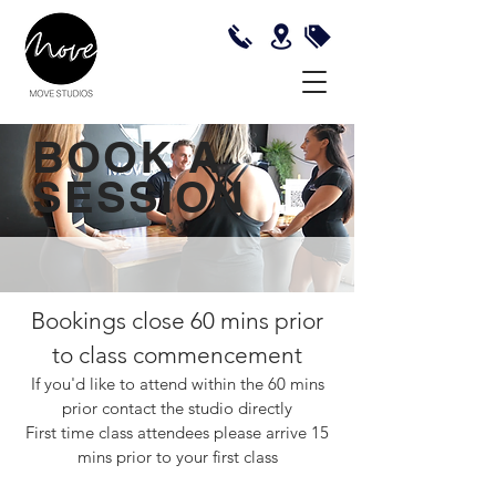
BOOK A
SESSION
Bookings close 60 mins prior
to class commencement
If you'd like to attend within the 60 mins
prior contact the studio directly
First time class attendees please arrive 15
mins prior to your first class