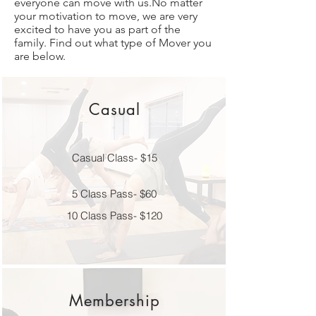
everyone can move with us.No matter
your motivation to move, we are very
excited to have you as part of the
family. Find out what type of Mover you
are below.
Casual
Casual Class- $15
5 Class Pass- $60
10 Class Pass- $120
Membership