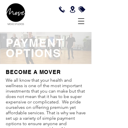
PAYMENT
OPTIONS
BECOME A MOVER
We all know that your health and
wellness is one of the most important
investments that you can make but that
does not mean that it has to be super
expensive or complicated. We pride
ourselves on offering premium yet
affordable services. That is why we have
set up a variety of simple payment
options to ensure anyone and