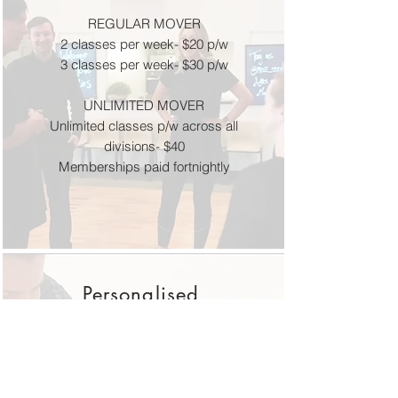
REGULAR MOVER
2 classes per week- $20 p/w
3 classes per week- $30 p/w
UNLIMITED MOVER
Unlimited classes p/w across all
divisions- $40
Memberships paid fortnightly
Personalised
Services
Personal Training-
30 minutes